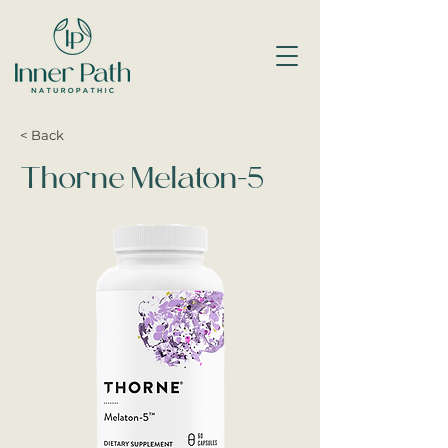
< Back
Thorne Melaton-5