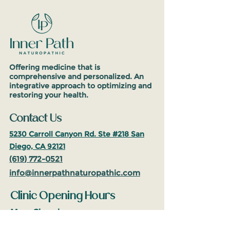
Offering medicine that is
comprehensive and personalized. An
integrative approach to optimizing and
restoring your health.
Contact Us
5230 Carroll Canyon Rd. Ste #218
San
Diego, CA 92121
(619
)
772-0521
info@inne
rpathnaturop
athic.com
Clinic Opening Hours
Mon: Closed
Tues-Fri: 10am-5pm
(PST)