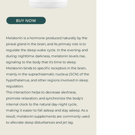
BUY NOW
Melatonin is a hormone produced naturally by the
pineal gland in the brain, and its primary role is to
regulate the sleep-wake cycle. In the evening and
during nighttime darkness, melatonin levels rise,
signaling to the body that it's time to sleep.
Melatonin binds to specific receptors in the brain,
mainly in the suprachiasmatic nucleus (SCN) of the
hypothalamus, and other regions involved in sleep
regulation.
This interaction helps to decrease alertness,
promote relaxation, and synchronize the body's
internal clock to the natural day-night cycle,
making it easier to fall asleep and stay asleep. As a
result, melatonin supplements are commonly used
to alleviate sleep disturbances and jet lag.