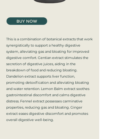
BUY NOW
This is a combination of botanical extracts that work
synergistically to support a healthy digestive
system, alleviating gas and bloating for improved
digestive comfort. Gentian extract stimulates the
secretion of digestive juices, aiding in the
breakdown of food and reducing bloating.
Dandelion extract supports liver function,
promoting detoxification and alleviating bloating
and water retention. Lemon Balm extract soothes
gastrointestinal discomfort and calms digestive
distress. Fennel extract possesses carminative
properties, reducing gas and bloating. Ginger
extract eases digestive discomfort and promotes
overall digestive well-being.