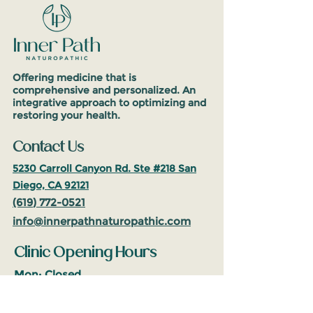
Offering medicine that is
comprehensive and personalized. An
integrative approach to optimizing and
restoring your health.
Contact Us
5230 Carroll Canyon Rd. Ste #218
San
Diego, CA 92121
(619
)
772-0521
info@inne
rpathnaturop
athic.com
Clinic Opening Hours
Mon: Closed
Tues-Fri: 10am-5pm
(PST)
Sat: 10am-2pm (PST)