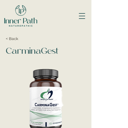
< Back
CarminaGest