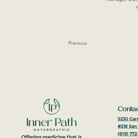
Previous
Contac
5230 Carr
#218
San 
(619
)
772
Offering medicine that is