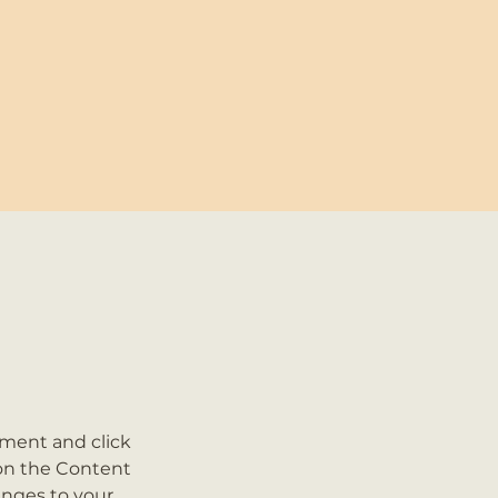
ement and click 
on the Content 
nges to your 