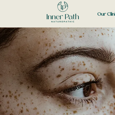
Our Clin