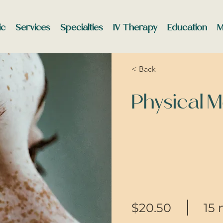
ic
Services
Specialties
IV Therapy
Education
M
< Back
Physical 
$20.50
15 