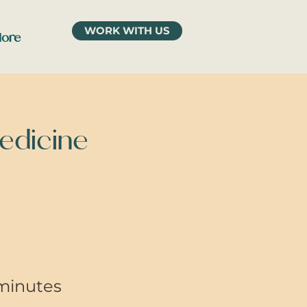
WORK WITH US
ore
Medicine
minutes