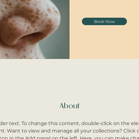
Book Now
About
lder text. To change this content, double-click on the el
. Want to view and manage all your collections? Click 
on in the Add panel on the left. Here, you can make cha