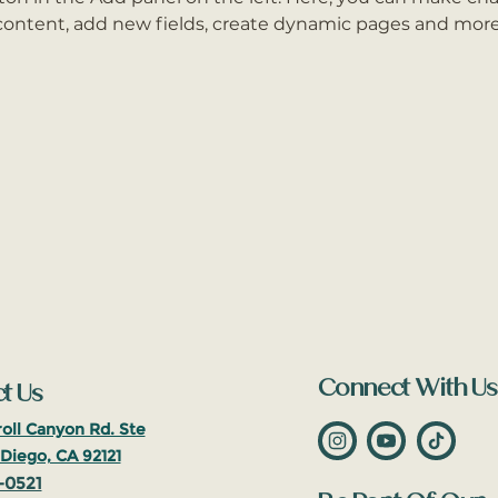
content, add new fields, create dynamic pages and more
Connect With Us
t Us
oll Canyon Rd. Ste
Diego, CA 92121
-0521