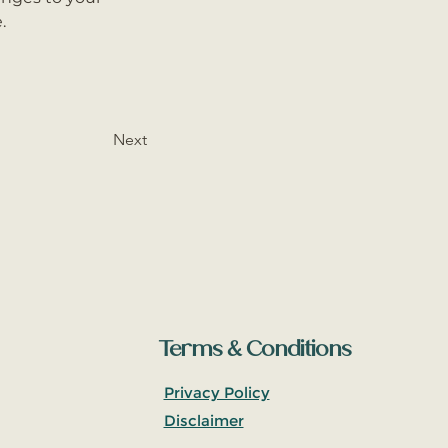
.
Next
Terms & Conditions
Privacy Policy
Disclaimer