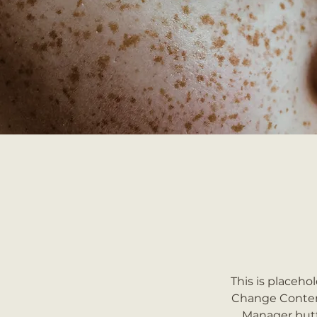
This is placeho
Change Content
Manager butt